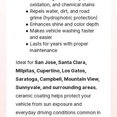
oxidation, and chemical stains
Repels water, dirt, and road 
grime (hydrophobic protection)
Enhances shine and color depth
Makes vehicle washing faster 
and easier
Lasts for years with proper 
maintenance
Ideal for 
San Jose, Santa Clara, 
Milpitas, Cupertino, Los Gatos, 
Saratoga, Campbell, Mountain View, 
Sunnyvale, and surrounding areas
, 
ceramic coating helps protect your 
vehicle from sun exposure and 
everyday driving conditions common in 