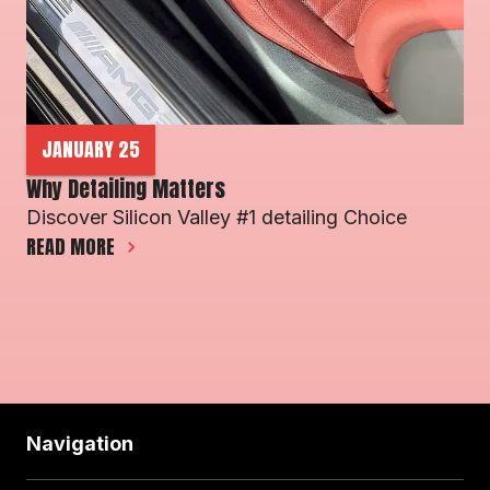
JANUARY 25
Why Detailing Matters 
Discover Silicon Valley #1 detailing Choice 
READ MORE
Navigation