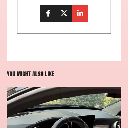
YOU MIGHT ALSO LIKE