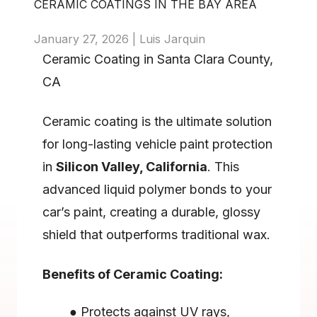
CERAMIC COATINGS IN THE BAY AREA 
January 27, 2026 | Luis Jarquin
Ceramic Coating in Santa Clara County, 
CA
Ceramic coating is the ultimate solution 
for long-lasting vehicle paint protection 
in 
Silicon Valley, California
. This 
advanced liquid polymer bonds to your 
car’s paint, creating a durable, glossy 
shield that outperforms traditional wax.
Benefits of Ceramic Coating:
Protects against UV rays, 