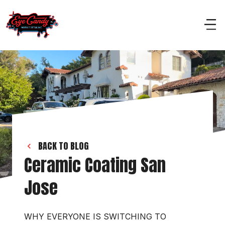
BACK TO BLOG
Ceramic Coating San 
Jose 
WHY EVERYONE IS SWITCHING TO 