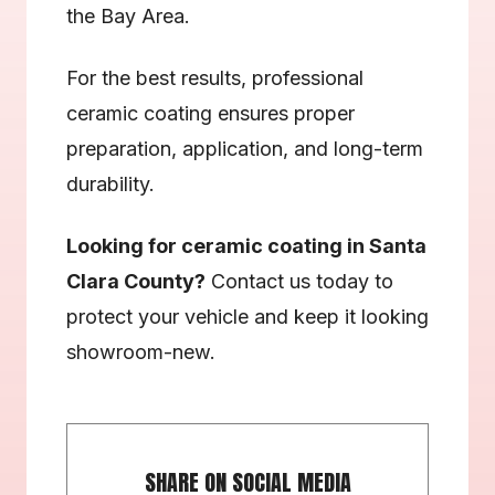
the Bay Area.
For the best results, professional 
ceramic coating ensures proper 
preparation, application, and long-term 
durability.
Looking for ceramic coating in Santa 
Clara County?
 Contact us today to 
protect your vehicle and keep it looking 
showroom-new.
SHARE ON SOCIAL MEDIA