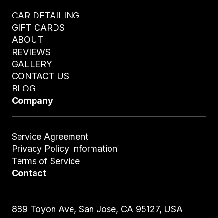
CAR DETAILING
GIFT CARDS
ABOUT
REVIEWS
GALLERY
CONTACT US
BLOG
Company
Service Agreement
Privacy Policy Information
Terms of Service
Contact
889 Toyon Ave, San Jose, CA 95127, USA